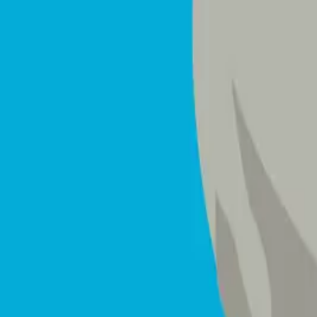
Mattresses