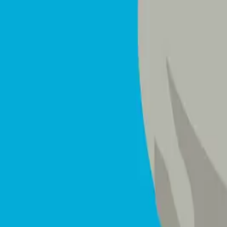
Mattresses