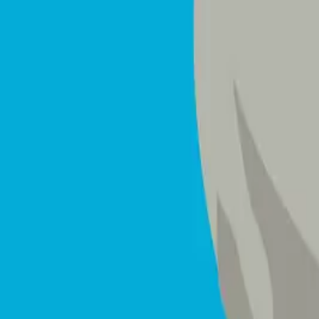
Mattresses