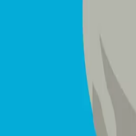
Mattresses