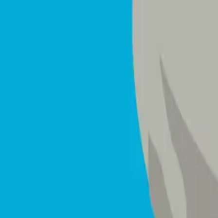
Mattresses